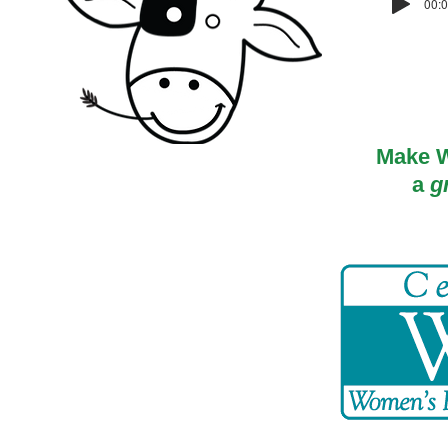
00:0
Make W
a
g
© 2018 by OurWorld MD, LLC