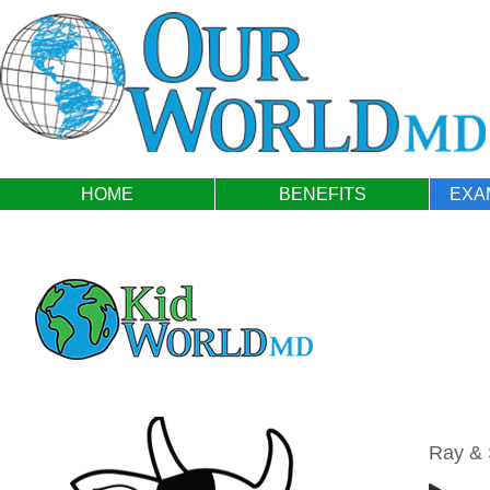
HOME
BENEFITS
EXA
Ray &